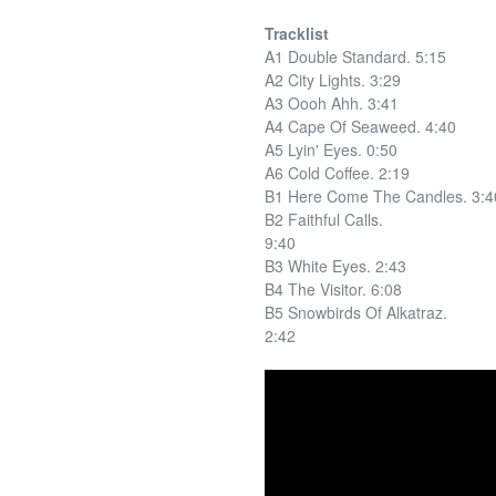
Tracklist
A1 Double Standard. 5:15
A2 City Lights. 3:29
A3 Oooh Ahh. 3:41
A4 Cape Of Seaweed. 4:40
A5 Lyin' Eyes. 0:50
A6 Cold Coffee. 2:19
B1 Here Come The Candles. 3:4
B2 Faithful Calls.
9:40
B3 White Eyes. 2:43
B4 The Visitor. 6:08
B5 Snowbirds Of Alkatraz.
2:42