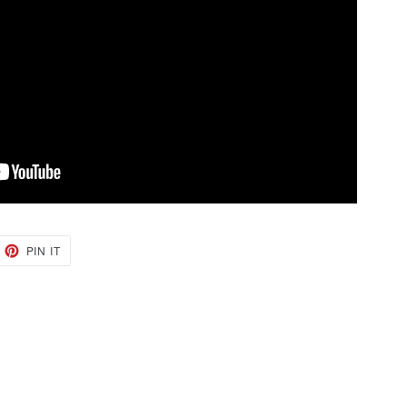
EET
PIN
PIN IT
ON
TTER
PINTEREST