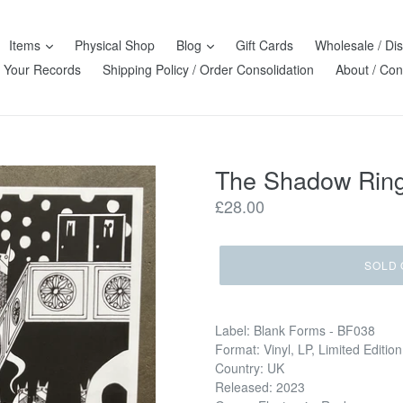
Items
Physical Shop
Blog
Gift Cards
Wholesale / Dis
l Your Records
Shipping Policy / Order Consolidation
About / Con
The Shadow Ring 
Regular
£28.00
price
SOLD 
Label: Blank Forms - BF038
Format: Vinyl, LP, Limited Edition
Country: UK
Released: 2023