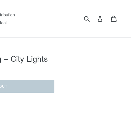
tribution
Submit
Cart
Log in
tact
– City Lights
OUT