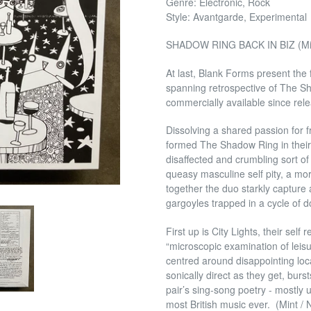
Genre: Electronic, Rock
Style: Avantgarde, Experimental
SHADOW RING BACK IN BIZ (Min
At last, Blank Forms present the 
spanning retrospective of The Sha
commercially available since rel
Dissolving a shared passion for
formed The Shadow Ring in their
disaffected and crumbling sort of
queasy masculine self pity, a m
together the duo starkly capture 
gargoyles trapped in a cycle of d
First up is City Lights, their se
“microscopic examination of leisu
centred around disappointing loc
sonically direct as they get, bur
pair’s sing-song poetry - mostly 
most British music ever. (Mint /