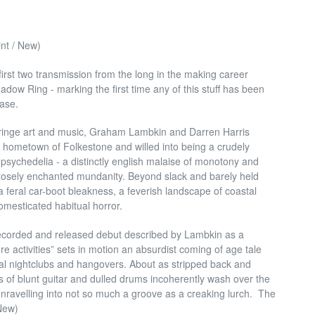
t / New)
first two transmission from the long in the making career
dow Ring - marking the first time any of this stuff has been
ease.
 fringe art and music, Graham Lambkin and Darren Harris
 hometown of Folkestone and willed into being a crudely
 psychedelia - a distinctly english malaise of monotony and
orosely enchanted mundanity. Beyond slack and barely held
a feral car-boot bleakness, a feverish landscape of coastal
omesticated habitual horror.
lf recorded and released debut described by Lambkin as a
re activities” sets in motion an absurdist coming of age tale
al nightclubs and hangovers. About as stripped back and
sts of blunt guitar and dulled drums incoherently wash over the
unravelling into not so much a groove as a creaking lurch. The
 New)