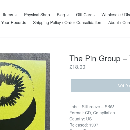
Items
Physical Shop
Blog
Gift Cards
Wholesale / Dis
l Your Records
Shipping Policy / Order Consolidation
About / Con
The Pin Group –
Regular
£18.00
price
SOLD 
Label: Siltbreeze – SB63
Format: CD, Compilation
Country: US
Released: 1997