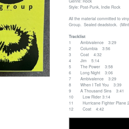
Genre: Rock
Style: Post-Punk, Indie Rock
All the material committed to vin
Group. Sealed deadstock. (Mint
Tracklist
1 Ambivalence 3:29
2 Columbia 3:56
3 Coat 4:32
4 Jim 5:14
5 The Power 3:58
6 Long Night 3:06
7 Ambivalence 3:29
8 When I Tell You 3:39
9 A Thousand Sins 3:41
10 Low Rider 3:14
11 Hurricane Fighter Plane 2
12 Coat 4:42