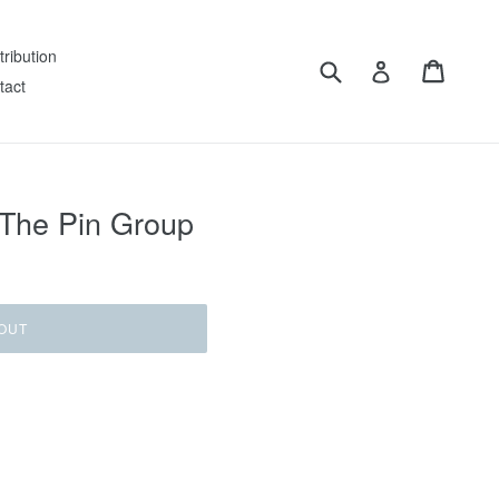
tribution
Submit
Cart
Log in
tact
 The Pin Group
OUT