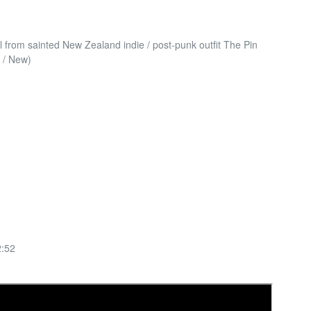
yl from sainted New Zealand indie / post-punk outfit The Pin
 / New)
:52