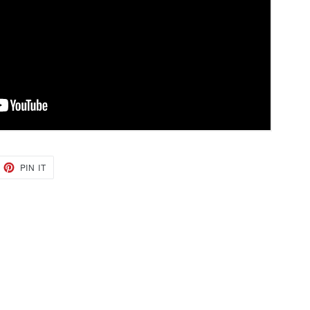
EET
PIN
PIN IT
ON
TTER
PINTEREST