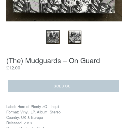
(The) Mudguards – On Guard
Regular
£12.00
price
SOLD OUT
Label: Horn of Plenty <O – hop1
Format: Vinyl, LP, Album, Stereo
Country: UK & Europe
Released: 2018