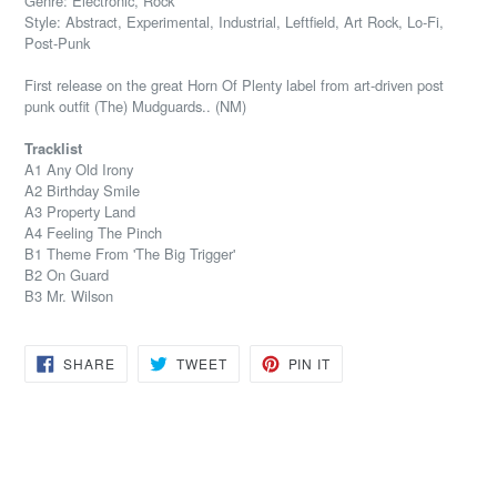
Genre: Electronic, Rock
Style: Abstract, Experimental, Industrial, Leftfield, Art Rock, Lo-Fi,
Post-Punk
First release on the great Horn Of Plenty label from art-driven post
punk outfit (The) Mudguards.. (NM)
Tracklist
A1 Any Old Irony
A2 Birthday Smile
A3 Property Land
A4 Feeling The Pinch
B1 Theme From 'The Big Trigger'
B2 On Guard
B3 Mr. Wilson
SHARE
TWEET
PIN
SHARE
TWEET
PIN IT
ON
ON
ON
FACEBOOK
TWITTER
PINTEREST