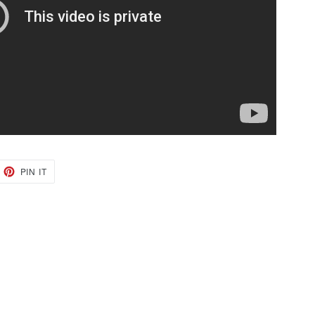
EET
PIN
PIN IT
ON
TTER
PINTEREST