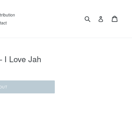
tribution
Submit
Cart
Log in
tact
– I Love Jah
OUT