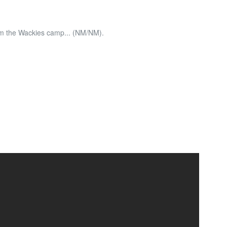
om the Wackies camp... (NM/NM).