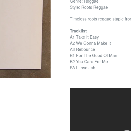
Genre: Reggae
Style: Roots Reggae
Timeless roots reggae staple fr
Tracklist
A1 Take It Easy
A2 We Gonna Make It
A3 Rebounce
B1 For The Good Of Man
B2 You Care For Me
B3 I Love Jah