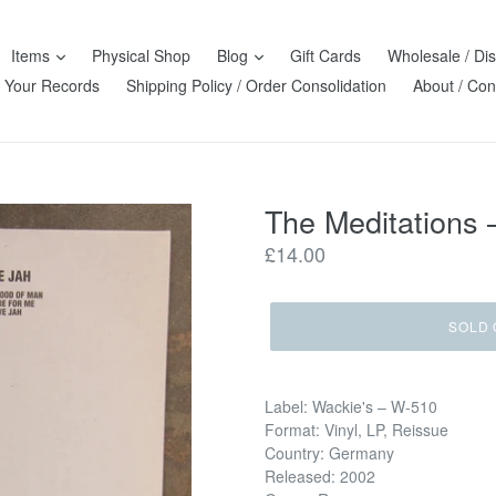
Items
Physical Shop
Blog
Gift Cards
Wholesale / Dis
l Your Records
Shipping Policy / Order Consolidation
About / Con
The Meditations ‎
Regular
£14.00
price
SOLD 
Label: Wackie's ‎– W-510
Format: Vinyl, LP, Reissue
Country: Germany
Released: 2002