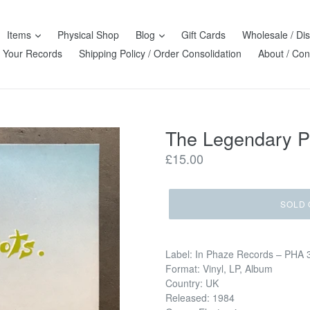
Items
Physical Shop
Blog
Gift Cards
Wholesale / Dis
l Your Records
Shipping Policy / Order Consolidation
About / Con
The Legendary P
Regular
£15.00
price
SOLD 
Label: In Phaze Records – PHA 
Format: Vinyl, LP, Album
Country: UK
Released: 1984