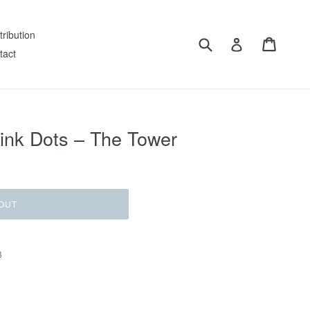
tribution
Submit
Cart
Log in
tact
ink Dots – The Tower
OUT
3