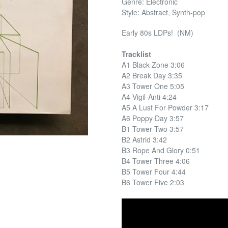
Genre: Electronic
Style: Abstract, Synth-pop
Early 80s LDPs! (NM)
Tracklist
A1 Black Zone 3:06
A2 Break Day 3:35
A3 Tower One 5:05
A4 Vigil-Anti 4:24
A5 A Lust For Powder 3:17
A6 Poppy Day 3:57
B1 Tower Two 3:57
B2 Astrid 3:42
B3 Rope And Glory 0:51
B4 Tower Three 4:06
B5 Tower Four 4:44
B6 Tower Five 2:03