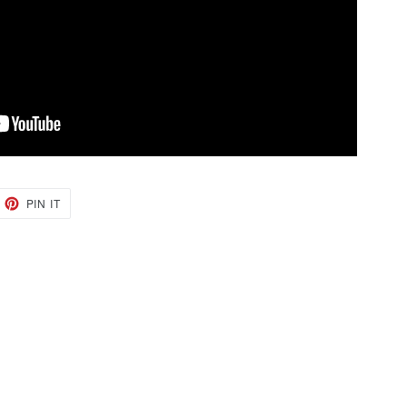
EET
PIN
PIN IT
ON
TTER
PINTEREST