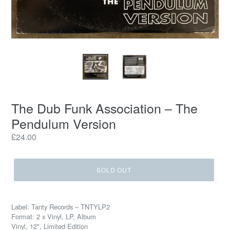
The Dub Funk Association – The
Pendulum Version
Regular
£24.00
price
SOLD OUT
Label: Tanty Records – TNTYLP2
Format: 2 x Vinyl, LP, Album
Vinyl, 12", Limited Edition