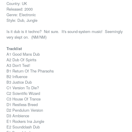
Country: UK
Released: 2000
Genre: Electronic
Style: Dub, Jungle
Is it dub is it techno? Not sure. It's sound-system music! Seemingly
very slept on. (NM/NM)
Tracklist
A1 Good Mans Dub
A2 Dub Of Spirits
A3 Don't Test!
B1 Return Of The Pharaohs
B2 Influence
B3 Justice Dub
C1 Version To Die?
C2 Scientific Wizard
C3 House Of Trance
D1 Restless Breed
D2 Pendulum Version
D3 Ambience
E1 Rockers Ina Jungle
E2 Soundclash Dub