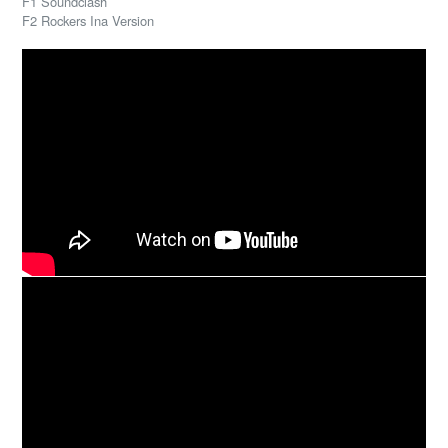
F1 Soundclash
F2 Rockers Ina Version