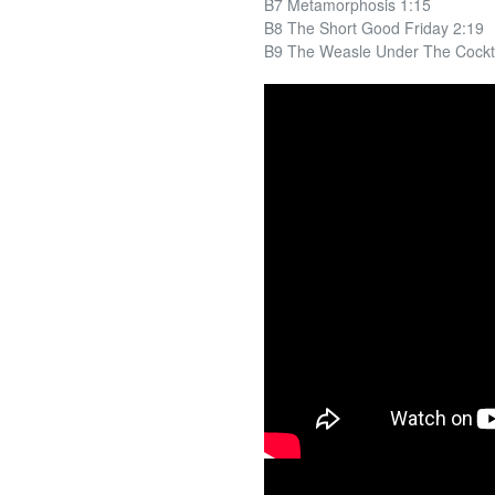
B7 Metamorphosis 1:15
B8 The Short Good Friday 2:19
B9 The Weasle Under The Cockta