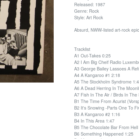
Released: 1987
Genre: Rock
Style: Art Rock
Absurd, NWW-listed art-rock epi
Tracklist
A1 Out-Takes 0:25
A2 I Am Big Cheif Radio Luxemb
A3 George Bailey Lassoes A Refr
A4 A Kangaroo #1 2:18
A5 The Stockholm Syndrome 1:
A6 A Dead Herring In The Moonli
A7 Fish In The Air / Birds In The
B1 The Time From Acurist (Vor
B2 It's Snowing -Parts One To Fi
B3 A Kangaroo #2 1:16
B4 In This Area 1:47
B5 The Chocolate Bar From Hell
B6 Something Happened 1:25