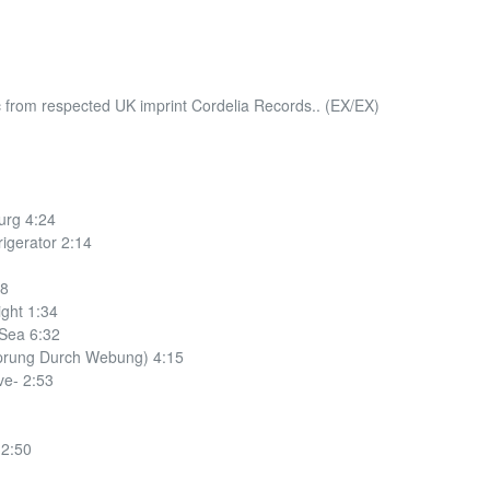
c from respected UK imprint Cordelia Records.. (EX/EX)
urg 4:24
igerator 2:14
48
ght 1:34
 Sea 6:32
sprung Durch Webung) 4:15
ve- 2:53
 2:50