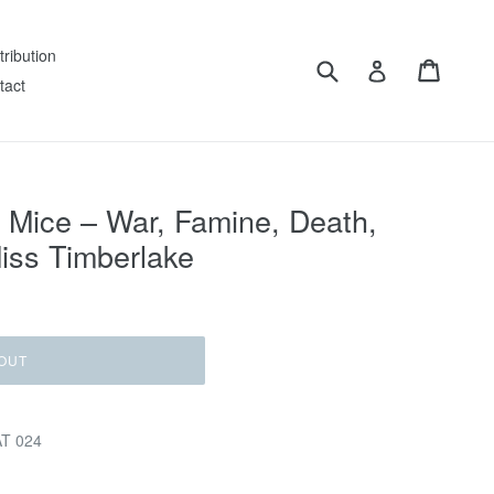
tribution
Submit
Cart
Log in
tact
Mice ‎– War, Famine, Death,
iss Timberlake
OUT
AT 024