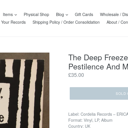
Items
Physical Shop
Blog
Gift Cards
Wholesale / Dis
l Your Records
Shipping Policy / Order Consolidation
About / Con
The Deep Freeze 
Pestilence And M
Regular
£35.00
price
SOLD 
Label: Cordelia Records ‎– ERIC
Format: Vinyl, LP, Album
Country: UK