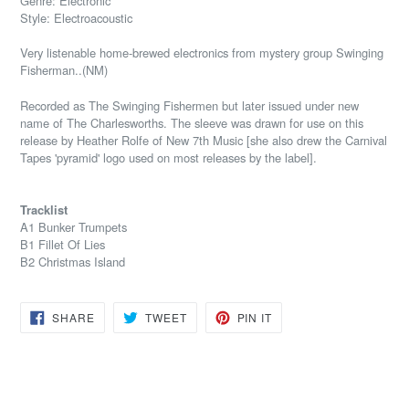
Genre: Electronic
Style: Electroacoustic
Very listenable home-brewed electronics from mystery group Swinging
Fisherman..(NM)
Recorded as The Swinging Fishermen but later issued under new
name of The Charlesworths. The sleeve was drawn for use on this
release by Heather Rolfe of New 7th Music [she also drew the Carnival
Tapes 'pyramid' logo used on most releases by the label].
Tracklist
A1 Bunker Trumpets
B1 Fillet Of Lies
B2 Christmas Island
SHARE
TWEET
PIN
SHARE
TWEET
PIN IT
ON
ON
ON
FACEBOOK
TWITTER
PINTEREST