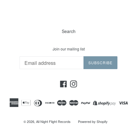
Search
Join our mailing list
SUBSCRIBE
Facebook
Instagram
© 2026,
All Night Flight Records
Powered by Shopify