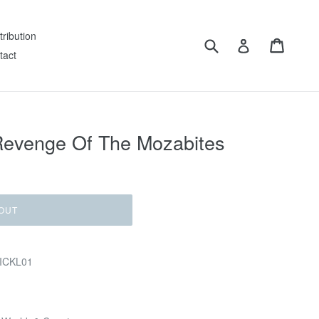
tribution
Submit
Cart
Log in
tact
 Revenge Of The Mozabites
OUT
MICKL01