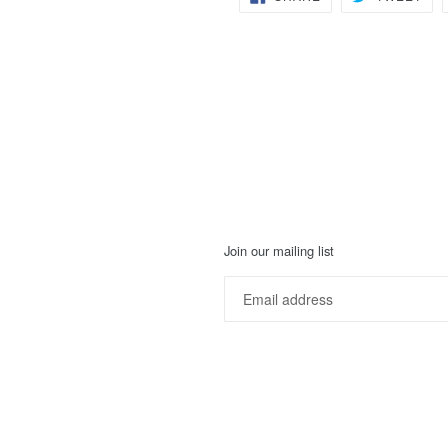
ON
ON
FACEBOOK
TWI
Join our mailing list