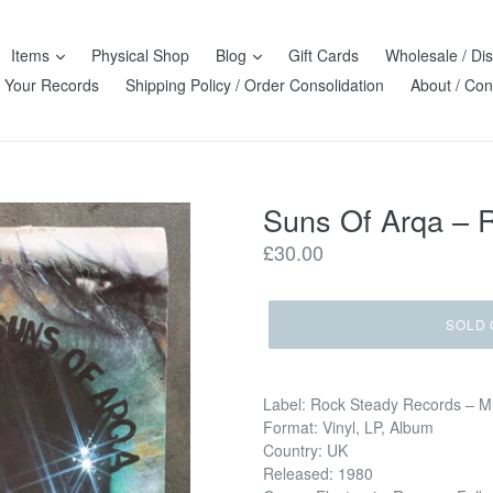
Items
Physical Shop
Blog
Gift Cards
Wholesale / Dis
l Your Records
Shipping Policy / Order Consolidation
About / Con
Suns Of Arqa ‎–
Regular
£30.00
price
SOLD 
Label: Rock Steady Records ‎– 
Format: Vinyl, LP, Album
Country: UK
Released: 1980