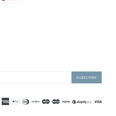
ON
TTER
PINTEREST
SUBSCRIBE