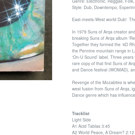
Genre: Electronic, Reggae, Folk,
Style: Dub, Downtempo, Experim
East-meets-West world Dub! The
In 1979 Suns of Arqa creator an
breaking Suns of Arqa album 'Rev
Together they formed the ‘4D Rhy
the Pennine mountain range in L
‘On-U Sound’ label. Three years 
rare copy of that first Suns of A
and Dance festival (WOMAD), an
Revenge of the Mozabites is where 
west fusion from Suns of Arqa, 
Dance genre which has influenced
Tracklist
Light Side
A1 Acid Tablas 3:45
A2 World Peace, A Dream? 2:12