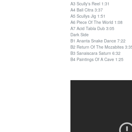
A3 Scully's Reel 1:31
A4 Bali Citra 3:37
A5 Scullys Jig 1:51
A6 Piece Of The World 1:08
A7 Acid Tabla Dub 3:05
Dark Side
B1 Ananta Snake Dance 7:22
B2 Return Of The Mozabites 3:3
B3 Sanaiscara Saturn 6:32
B4 Paintings Of A Cave 1:25