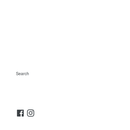
Search
Facebook
Instagram