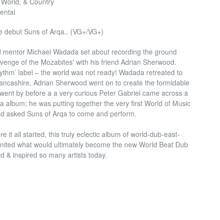
 World, & Country
ental
 debut Suns of Arqa.. (VG+/VG+)
d mentor Michael Wadada set about recording the ground
enge of the Mozabites' with his friend Adrian Sherwood.
thm’ label – the world was not ready! Wadada retreated to
ancashire, Adrian Sherwood went on to create the formidable
went by before a a very curious Peter Gabriel came across a
rqa album; he was putting together the very first World of Music
d asked Suns of Arqa to come and perform.
it all started, this truly eclectic album of world-dub-east-
ignited what would ultimately become the new World Beat Dub
 & inspired so many artists today.