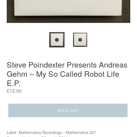
Steve Poindexter Presents Andreas
Gehm ‎– My So Called Robot Life
E.P.
Regular
£12.00
price
SOLD OUT
Label: Mathematics Recordings ‎– Mathematics 027