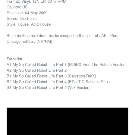
Format: Vinyl, 12", EP, 33 ⅓ RPM
Country: US
Released: 04 May 2009
Genre: Electronic
Style: House, Acid House
Brain-melting acid drum tracks steeped in the spirit of JAK. Pure
Chicago hellfire.. (NM/NM)
Tracklist
A1 My So Called Robot Life Part 1 (RL8RX Free The Robots Version)
A2 My So Called Robot Life Part 2
B1 My So Called Robot Life Part 3 (Salvation RmX)
B2 My So Called Robot Life Part 4 (ERocTiC Sabians Rmx)
B3 My So Called Robot Life Part 5 (Vox Version)