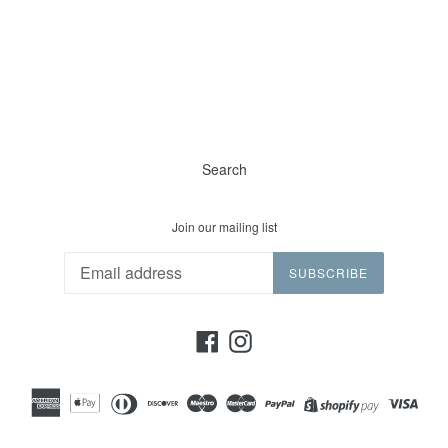
Search
Join our mailing list
SUBSCRIBE
Facebook
Instagram