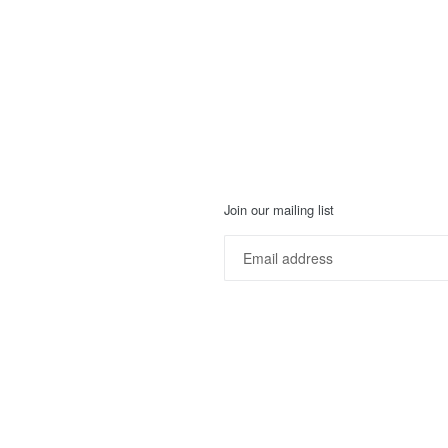
Join our mailing list