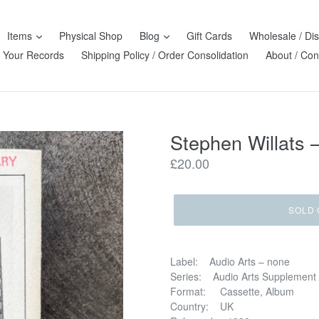
Items
Physical Shop
Blog
Gift Cards
Wholesale / Dis
l Your Records
Shipping Policy / Order Consolidation
About / Con
Stephen Willats –
Regular
£20.00
price
SOLD 
Label: Audio Arts – none
Series: Audio Arts Supplement
Format: Cassette, Album
Country: UK