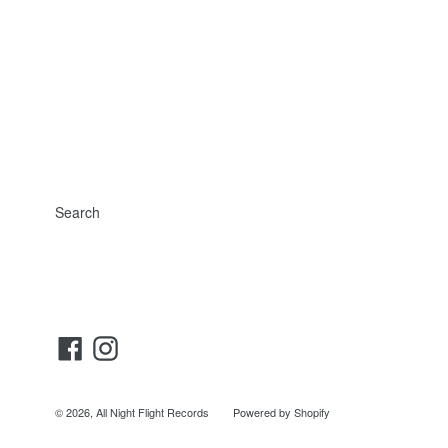
Search
Facebook
Instagram
© 2026,
All Night Flight Records
Powered by Shopify