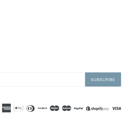
SUBSCRIBE