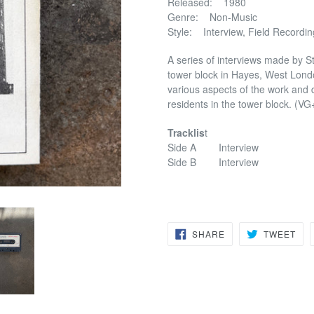
Released: 1980
Genre: Non-Music
Style: Interview, Field Recordin
A series of interviews made by Ste
tower block in Hayes, West London
various aspects of the work and d
residents in the tower block. (VG
Tracklis
t
Side A Interview
Side B Interview
SHARE
TW
SHARE
TWEET
ON
ON
FACEBOOK
TWI