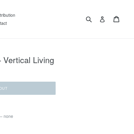
tribution
Submit
Cart
Log in
tact
 Vertical Living
OUT
 – none