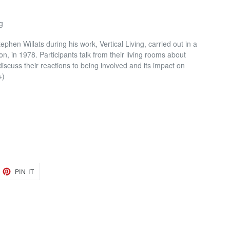
g
phen Willats during his work, Vertical Living, carried out in a
, in 1978. Participants talk from their living rooms about
iscuss their reactions to being involved and its impact on
+)
EET
PIN
PIN IT
ON
TTER
PINTEREST