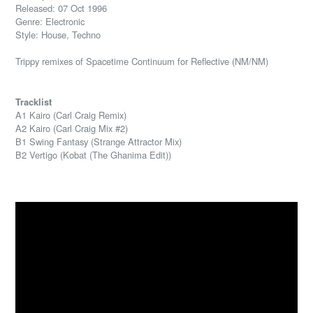
Released: 07 Oct 1996
Genre: Electronic
Style: House, Techno
Trippy remixes of Spacetime Continuum for Reflective (NM/NM)
Tracklist
A1 Kairo (Carl Craig Remix)
A2 Kairo (Carl Craig Mix #2)
B1 Swing Fantasy (Strange Attractor Mix)
B2 Vertigo (Kobat (The Ghanima Edit))