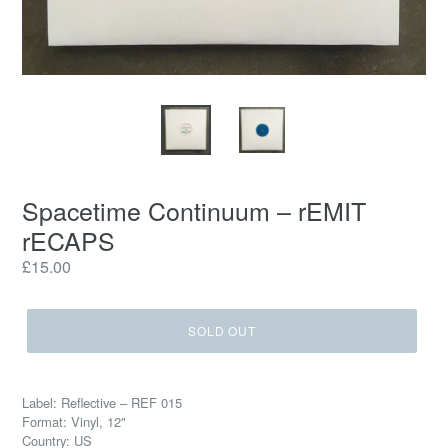
Spacetime Continuum ‎– rEMIT
rECAPS
Regular
£15.00
price
SOLD OUT
Label: Reflective ‎– REF 015
Format: Vinyl, 12"
Country: US