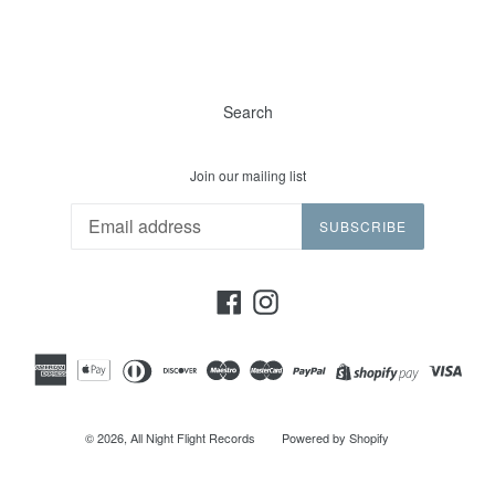
Search
Join our mailing list
SUBSCRIBE
Facebook
Instagram
© 2026,
All Night Flight Records
Powered by Shopify