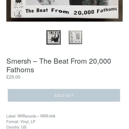
Smersh – The Beat From 20,000
Fathoms
Regular
£25.00
price
SOLD OUT
Label: RRRecords – RRR-008
Format: Vinyl, LP
Country: US