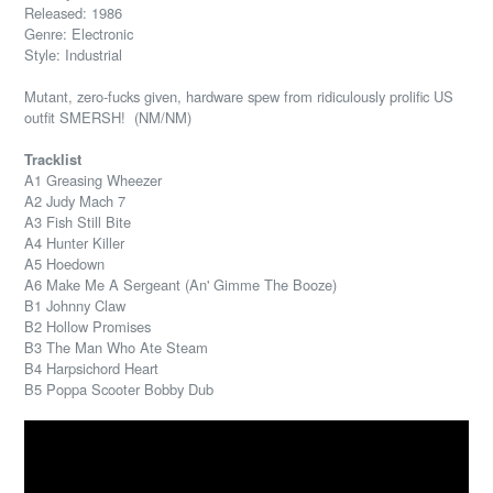
Released: 1986
Genre: Electronic
Style: Industrial
Mutant, zero-fucks given, hardware spew from ridiculously prolific US
outfit SMERSH! (NM/NM)
Tracklist
A1 Greasing Wheezer
A2 Judy Mach 7
A3 Fish Still Bite
A4 Hunter Killer
A5 Hoedown
A6 Make Me A Sergeant (An' Gimme The Booze)
B1 Johnny Claw
B2 Hollow Promises
B3 The Man Who Ate Steam
B4 Harpsichord Heart
B5 Poppa Scooter Bobby Dub