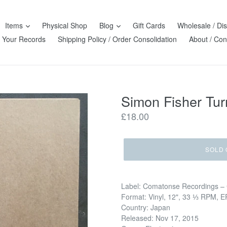
Items
Physical Shop
Blog
Gift Cards
Wholesale / Dis
l Your Records
Shipping Policy / Order Consolidation
About / Con
Simon Fisher Tu
Regular
£18.00
price
SOLD 
Label: Comatonse Recordings –
Format: Vinyl, 12", 33 ⅓ RPM, E
Country: Japan
Released: Nov 17, 2015