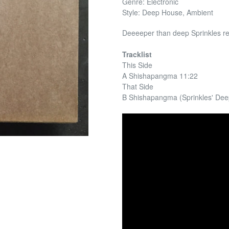
Genre: Electronic
Style: Deep House, Ambient
Deeeeper than deep Sprinkles re
Tracklist
This Side
A Shishapangma 11:22
That Side
B Shishapangma (Sprinkles' De