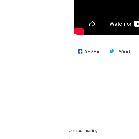
SHARE
TW
SHARE
TWEET
ON
ON
FACEBOOK
TWI
Join our mailing list