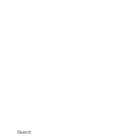
Search