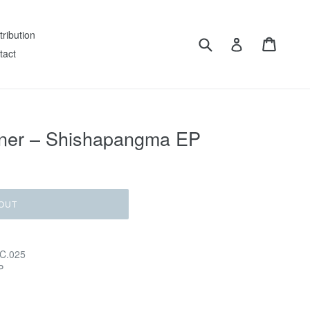
tribution
Submit
Cart
Log in
tact
rner – Shishapangma EP
OUT
 C.025
P