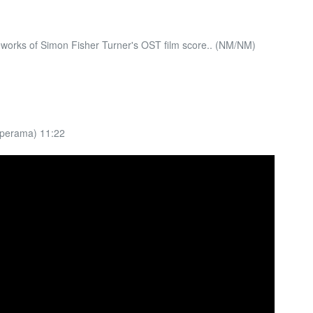
works of Simon Fisher Turner's OST film score.. (NM/NM)
eperama) 11:22