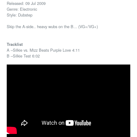
Released: 09 Jul 2009
Genre: Electronic
Style: Dubstep
Skip the A-side.. heavy wubs on the B... (VG+/VG+)
Tracklist
A –Silkie vs. Mizz Beats Purple Love 4:11
B –Silkie Test 6:02