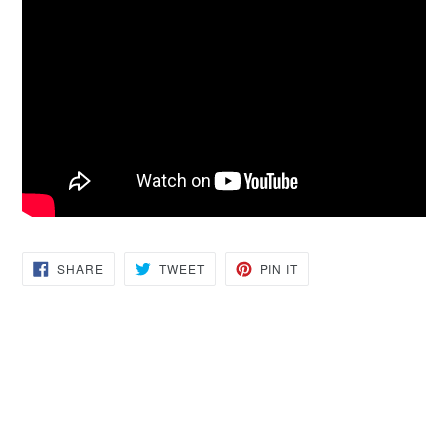
SHARE
TWEET
PIN
SHARE
TWEET
PIN IT
ON
ON
ON
FACEBOOK
TWITTER
PINTEREST