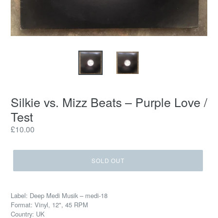
Silkie vs. Mizz Beats ‎– Purple Love /
Test
Regular
£10.00
price
SOLD OUT
Label: Deep Medi Musik ‎– medi-18
Format: Vinyl, 12", 45 RPM
Country: UK