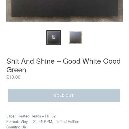
Shit And Shine ‎– Good White Good
Green
Regular
£10.00
price
SOLD OUT
Label: Heated Heads ‎– HH 02
Format: Vinyl, 12", 45 RPM, Limited Edition
Country: UK