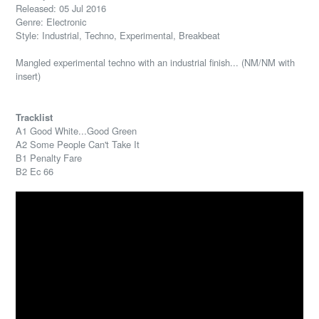
Released: 05 Jul 2016
Genre: Electronic
Style: Industrial, Techno, Experimental, Breakbeat
Mangled experimental techno with an industrial finish... (NM/NM with
insert)
Tracklist
A1 Good White...Good Green
A2 Some People Can't Take It
B1 Penalty Fare
B2 Ec 66