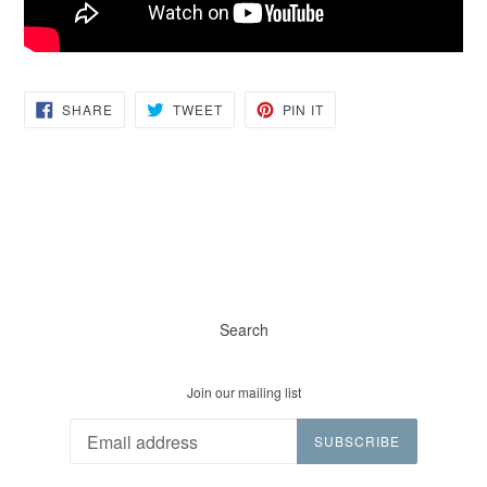
SHARE
TWEET
PIN
SHARE
TWEET
PIN IT
ON
ON
ON
FACEBOOK
TWITTER
PINTEREST
Search
Join our mailing list
SUBSCRIBE