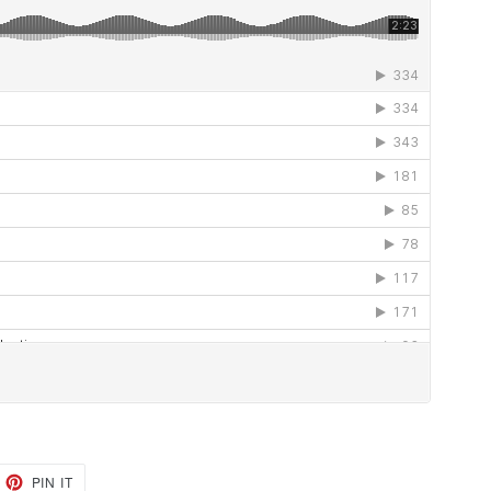
EET
PIN
PIN IT