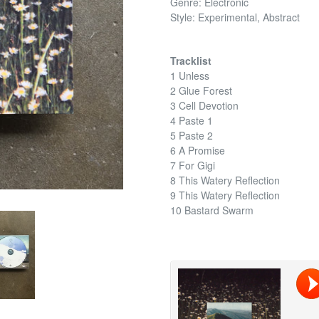
Genre: Electronic
Style: Experimental, Abstract
Tracklist
1 Unless
2 Glue Forest
3 Cell Devotion
4 Paste 1
5 Paste 2
6 A Promise
7 For Gigi
8 This Watery Reflection
9 This Watery Reflection
10 Bastard Swarm