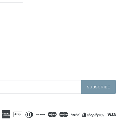
ON
TTER
PINTEREST
SUBSCRIBE