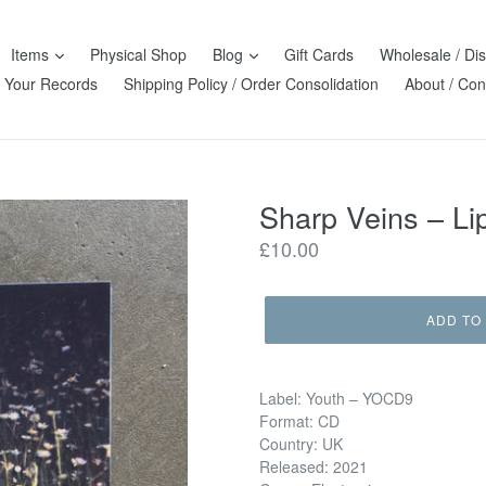
Items
Physical Shop
Blog
Gift Cards
Wholesale / Dis
l Your Records
Shipping Policy / Order Consolidation
About / Con
Sharp Veins ‎– L
Regular
£10.00
price
ADD TO
Label: Youth ‎– YOCD9
Format: CD
Country: UK
Released: 2021