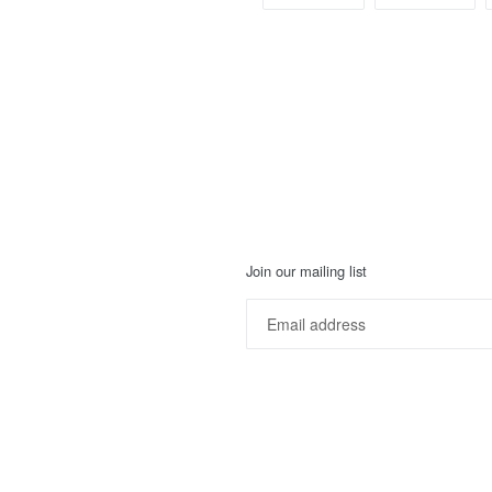
ON
ON
FACEBOOK
TWI
Join our mailing list