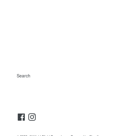
Search
Facebook
Instagram