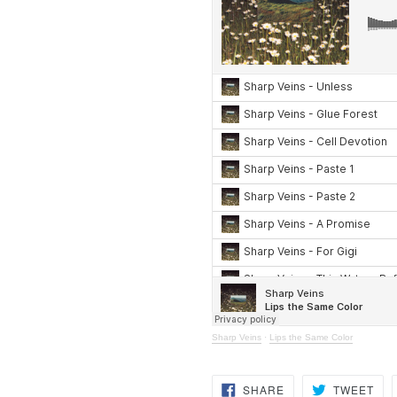
Sharp Veins
·
Lips the Same Color
SHARE
TW
SHARE
TWEET