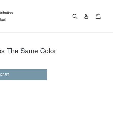
tribution
Submit
Cart
Log in
tact
ips The Same Color
 CART