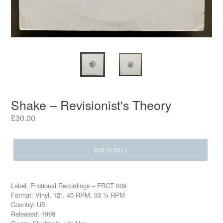
Shake – Revisionist's Theory
Regular
£30.00
price
SOLD OUT
Label: Frictional Recordings – FRCT 009
Format: Vinyl, 12", 45 RPM, 33 ⅓ RPM
Country: US
Released: 1998