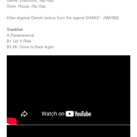
Genre: Electronic, Hip Hop
Style: House, Hip Hop
Killer atypical Detroit techno from the legend SHAKE! (NM/NM)
Tracklist
A Perseverence
B1 Let It Ride
B2 Mr. Gone Is Back Again