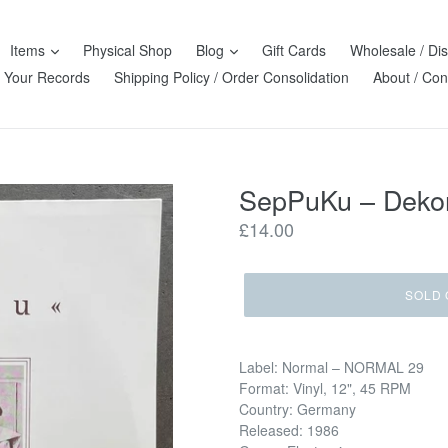
Items
Physical Shop
Blog
Gift Cards
Wholesale / Dis
l Your Records
Shipping Policy / Order Consolidation
About / Con
SepPuKu ‎– Deko
Regular
£14.00
price
SOLD 
Label: Normal ‎– NORMAL 29
Format: Vinyl, 12", 45 RPM
Country: Germany
Released: 1986