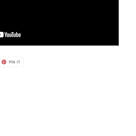
EET
PIN
PIN IT
ON
TTER
PINTEREST