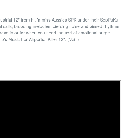
ustrial 12" from hit 'n miss Aussies SPK under their SepPuKu
l calls, brooding melodies, piercing noise and pissed rhythms,
 head in or for when you need the sort of emotional purge
no's Music For Airports. Killer 12". (VG+)