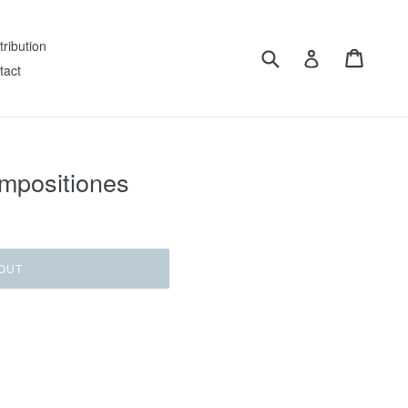
tribution
Submit
Cart
Log in
tact
mpositiones
OUT