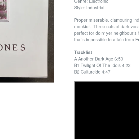
Genre: Electronic
Style: Industrial
Proper miserable, clamouring ind
monkier. Three cuts of dark voca
perfect for doin' yer neighbour's
that's impossible to attain from E
Tracklist
A Another Dark Age 6:59
B1 Twilight Of The Idols 4:22
B2 Culturcide 4:47