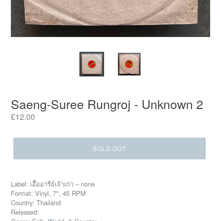
Saeng-Suree Rungroj - Unknown 2
Regular
£12.00
price
SOLD OUT
Label: เอื้ออารีย์เจ้าเก่า – none
Format: Vinyl, 7", 45 RPM
Country: Thailand
Released: