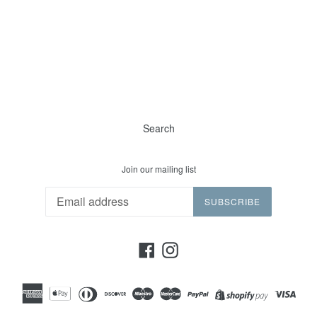
Search
Join our mailing list
SUBSCRIBE
Facebook
Instagram