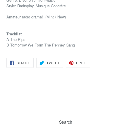
Genre: Electronic, Non-Music
Style: Radioplay, Musique Concrète
Amateur radio drama! (Mint / New)
Tracklist
A The Pips
B Tomorrow We Form The Penney Gang
SHARE
TWEET
PIN
SHARE
TWEET
PIN IT
ON
ON
ON
FACEBOOK
TWITTER
PINTEREST
Search