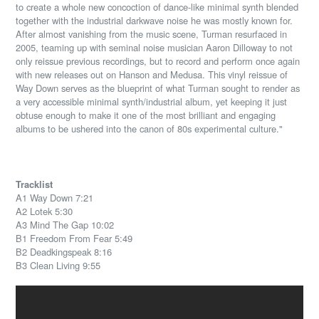
to create a whole new concoction of dance-like minimal synth blended
together with the industrial darkwave noise he was mostly known for.
After almost vanishing from the music scene, Turman resurfaced in
2005, teaming up with seminal noise musician Aaron Dilloway to not
only reissue previous recordings, but to record and perform once again
with new releases out on Hanson and Medusa. This vinyl reissue of
Way Down serves as the blueprint of what Turman sought to render as
a very accessible minimal synth/industrial album, yet keeping it just
obtuse enough to make it one of the most brilliant and engaging
albums to be ushered into the canon of 80s experimental culture."
Tracklist
A1 Way Down 7:21
A2 Lotek 5:30
A3 Mind The Gap 10:02
B1 Freedom From Fear 5:49
B2 Deadkingspeak 8:16
B3 Clean Living 9:55