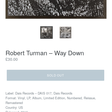
Robert Turman – Way Down
Regular
£30.00
price
SOLD OUT
Label: Dais Records – DAIS 017, Dais Records
Format: Vinyl, LP, Album, Limited Edition, Numbered, Reissue,
Remastered
Country: US