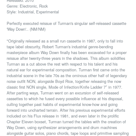
Released: 2010
Genre: Electronic, Rock
Style: Industrial, Experimental
Perfectly executed reissue of Turman's singular self-released cassette
'Way Down'.. (NM/NM)
"Originally released as a small run cassette in 1987, only to fall into
tape label obscurity, Robert Turman's industrial genre-bending
masterpiece album Way Down finally has been excavated for a proper
reissue after twenty-three years in the shadows. This album solidifies
Turman as a cut above the rest with respect to his talent and his
natural ear for experimental composition. Turman first came onto the
industrial scene in the late 70s as the ominous other half of legendary
noise outfit NON, alongside Boyd Rice, together releasing the now
classic first NON single, Mode of Infection/Knife Ladder 7″ in 1977.
After parting ways, Turman went on an excursion of self-released
cassettes to which he fused every possible influence at his disposal,
culling together past habits of experimental know-how and going
forward into uncharted terrain. After his previous experimental efforts
included on his Flux release in 1981, and even later in the prolific
Chapter Eleven boxset, Turman turned the tables with the creation of
Way Down, using synthesizer arrangements and drum machines
alongside guitar solos, piano chords, tape loops and primitive sampling