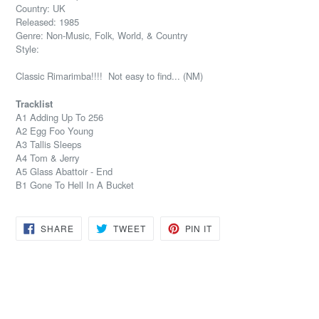
Country: UK
Released: 1985
Genre: Non-Music, Folk, World, & Country
Style:
Classic Rimarimba!!!! Not easy to find... (NM)
Tracklist
A1 Adding Up To 256
A2 Egg Foo Young
A3 Tallis Sleeps
A4 Tom & Jerry
A5 Glass Abattoir - End
B1 Gone To Hell In A Bucket
SHARE
TWEET
PIN
SHARE
TWEET
PIN IT
ON
ON
ON
FACEBOOK
TWITTER
PINTEREST