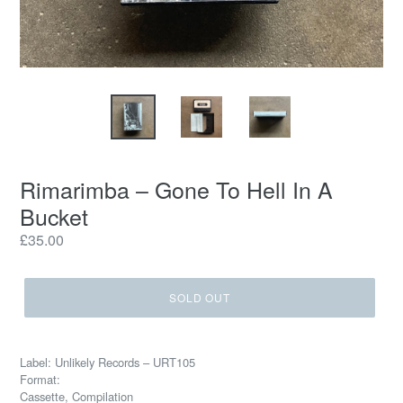
Rimarimba – Gone To Hell In A
Bucket
Regular
£35.00
price
SOLD OUT
Label: Unlikely Records – URT105
Format:
Cassette, Compilation