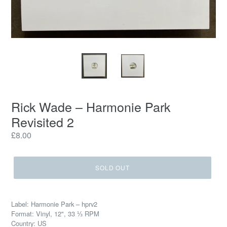
Rick Wade – Harmonie Park
Revisited 2
Regular
£8.00
price
SOLD OUT
Label: Harmonie Park – hprv2
Format: Vinyl, 12", 33 ⅓ RPM
Country: US