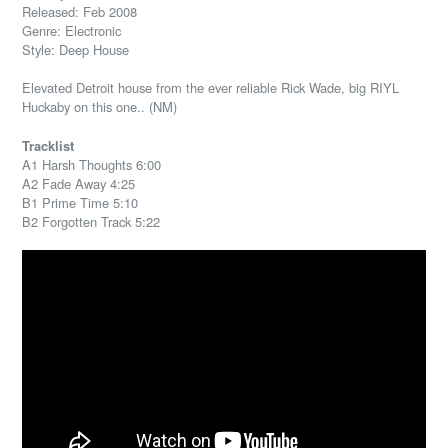
Released: Feb 2008
Genre: Electronic
Style: Deep House
Elevated Detroit house from the ever reliable Rick Wade, big RIYL
Huckaby on this one.. (NM)
Tracklist
A1 Harsh Thoughts 6:00
A2 Fade Away 4:25
B1 Prime Time 5:10
B2 Forgotten Track 5:22