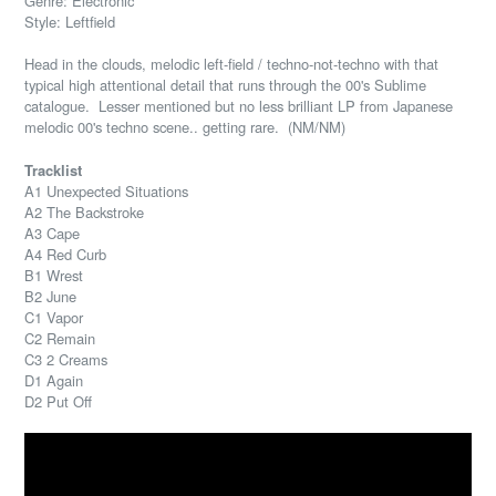
Genre: Electronic
Style: Leftfield
Head in the clouds, melodic left-field / techno-not-techno with that
typical high attentional detail that runs through the 00's Sublime
catalogue. Lesser mentioned but no less brilliant LP from Japanese
melodic 00's techno scene.. getting rare. (NM/NM)
Tracklist
A1 Unexpected Situations
A2 The Backstroke
A3 Cape
A4 Red Curb
B1 Wrest
B2 June
C1 Vapor
C2 Remain
C3 2 Creams
D1 Again
D2 Put Off