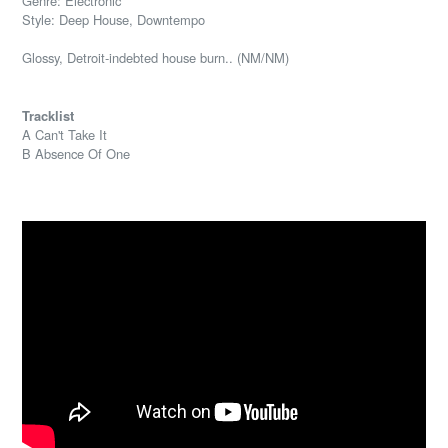
Genre: Electronic
Style: Deep House, Downtempo
Glossy, Detroit-indebted house burn.. (NM/NM)
Tracklist
A Can't Take It
B Absence Of One