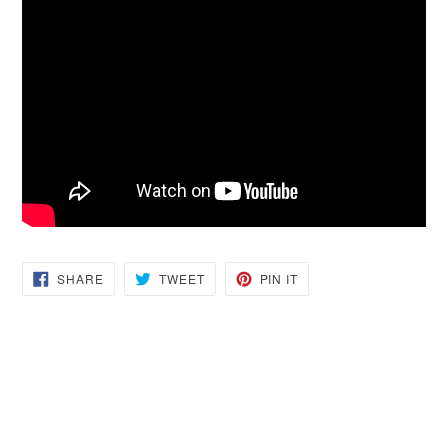
SHARE
TWEET
PIN
SHARE
TWEET
PIN IT
ON
ON
ON
FACEBOOK
TWITTER
PINTEREST