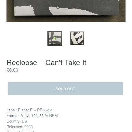
Recloose ‎– Can't Take It
Regular
£8.00
price
SOLD OUT
Label: Planet E ‎– PE65251
Format: Vinyl, 12", 33 ⅓ RPM
Country: US
Released: 2000