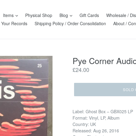
Items
Physical Shop
Blog
Gift Cards
Wholesale / Dis
l Your Records
Shipping Policy / Order Consolidation
About / Con
Pye Corner Audio
Regular
£24.00
price
SOLD 
Label: Ghost Box – GBX025 LP
Format: Vinyl, LP, Album
Country: UK
Released: Aug 26, 2016