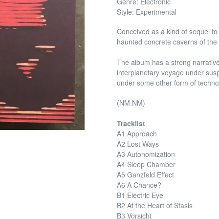
Genre: Electronic
Style: Experimental
Conceived as a kind of sequel to 
haunted concrete caverns of the 
The album has a strong narrative
interplanetary voyage under susp
under some other form of techno
(NM.NM)
Tracklist
A1 Approach
A2 Lost Ways
A3 Autonomization
A4 Sleep Chamber
A5 Ganzfeld Effect
A6 A Chance?
B1 Electric Eye
B2 At the Heart of Stasis
B3 Vorsicht