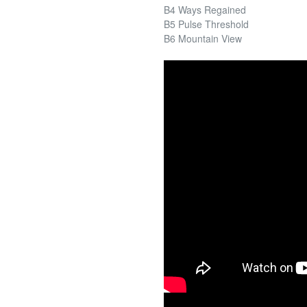
B4 Ways Regained
B5 Pulse Threshold
B6 Mountain View