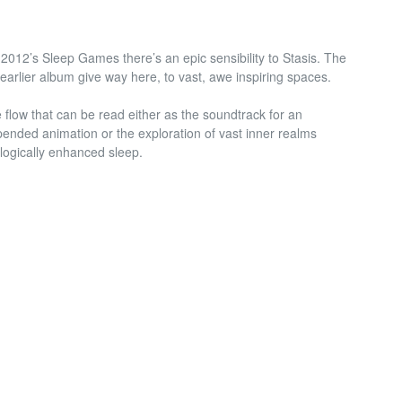
2012’s Sleep Games there’s an epic sensibility to Stasis. The
earlier album give way here, to vast, awe inspiring spaces.
 flow that can be read either as the soundtrack for an
ended animation or the exploration of vast inner realms
logically enhanced sleep.