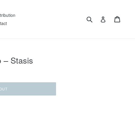
tribution
Submit
Cart
Log in
tact
 – Stasis
OUT