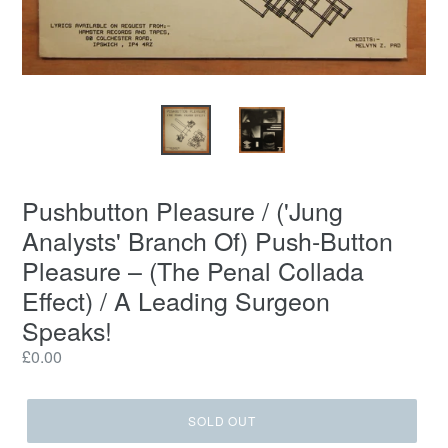
Pushbutton Pleasure / ('Jung
Analysts' Branch Of) Push-Button
Pleasure ‎– (The Penal Collada
Effect) / A Leading Surgeon
Speaks!
Regular
£0.00
price
SOLD OUT