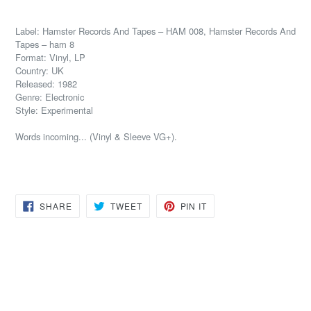
Label: Hamster Records And Tapes ‎– HAM 008, Hamster Records And
Tapes ‎– ham 8
Format: Vinyl, LP
Country: UK
Released: 1982
Genre: Electronic
Style: Experimental
Words incoming... (Vinyl & Sleeve VG+).
SHARE
TWEET
PIN
SHARE
TWEET
PIN IT
ON
ON
ON
FACEBOOK
TWITTER
PINTEREST