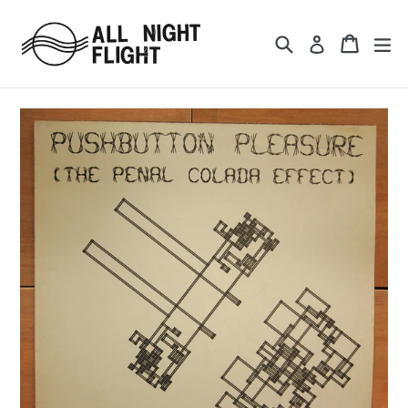
Skip
to
Search
Cart
ex
Log in
content