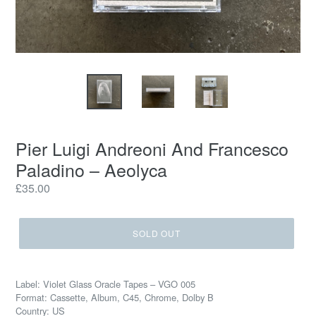
Pier Luigi Andreoni And Francesco
Paladino – Aeolyca
Regular
£35.00
price
SOLD OUT
Label: Violet Glass Oracle Tapes – VGO 005
Format: Cassette, Album, C45, Chrome, Dolby B
Country: US