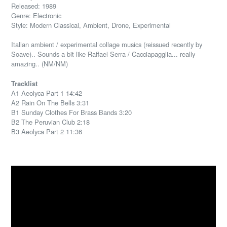
Released: 1989
Genre: Electronic
Style: Modern Classical, Ambient, Drone, Experimental
Italian ambient / experimental collage musics (reissued recently by
Soave).. Sounds a bit like Raffael Serra / Cacciapagglia... really
amazing.. (NM/NM)
Tracklist
A1 Aeolyca Part 1 14:42
A2 Rain On The Bells 3:31
B1 Sunday Clothes For Brass Bands 3:20
B2 The Peruvian Club 2:18
B3 Aeolyca Part 2 11:36