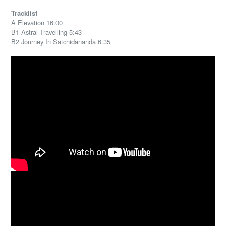
Tracklist
A Elevation 16:00
B1 Astral Travelling 5:43
B2 Journey In Satchidananda 6:35