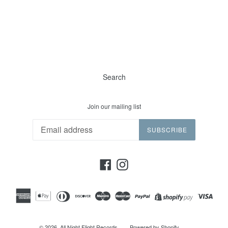
Search
Join our mailing list
SUBSCRIBE
Facebook
Instagram
© 2026,
All Night Flight Records
Powered by Shopify