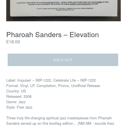
Pharoah Sanders – Elevation
Regular
£18.00
price
SOLD OUT
Label: Impulse! – IMP-1222, Celebrate Life – IMP-1222
Format: Vinyl, LP, Compilation, Promo, Unofficial Release
Country: US
Released: 2008
Genre: Jazz
Style: Free Jazz
Three truly life-changing spiritual jazz masterpieces from Pharoah
Sanders served up on this bootleg edition... (NM.NM - sounds fine).