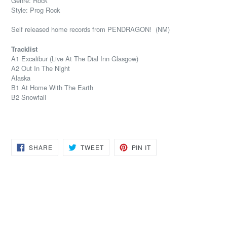
Genre: Rock
Style: Prog Rock
Self released home records from PENDRAGON! (NM)
Tracklist
A1 Excalibur (Live At The Dial Inn Glasgow)
A2 Out In The Night
Alaska
B1 At Home With The Earth
B2 Snowfall
SHARE
TWEET
PIN
SHARE
TWEET
PIN IT
ON
ON
ON
FACEBOOK
TWITTER
PINTEREST