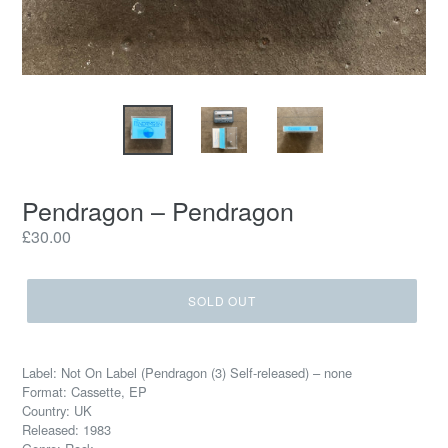
Pendragon – Pendragon
Regular
£30.00
price
SOLD OUT
Label: Not On Label (Pendragon (3) Self-released) – none
Format: Cassette, EP
Country: UK
Released: 1983