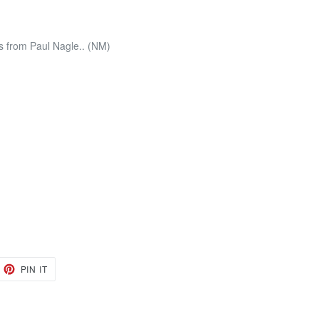
 from Paul Nagle.. (NM)
EET
PIN
PIN IT
ON
TTER
PINTEREST