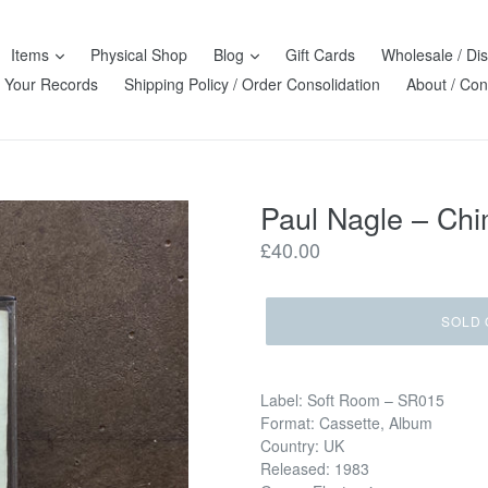
Items
Physical Shop
Blog
Gift Cards
Wholesale / Dis
l Your Records
Shipping Policy / Order Consolidation
About / Con
Paul Nagle – Ch
Regular
£40.00
price
SOLD 
Label: Soft Room – SR015
Format: Cassette, Album
Country: UK
Released: 1983