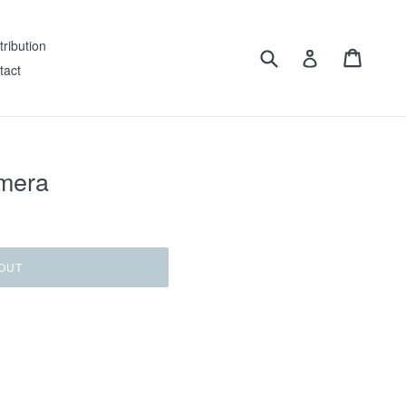
tribution
Submit
Cart
Log in
tact
imera
OUT