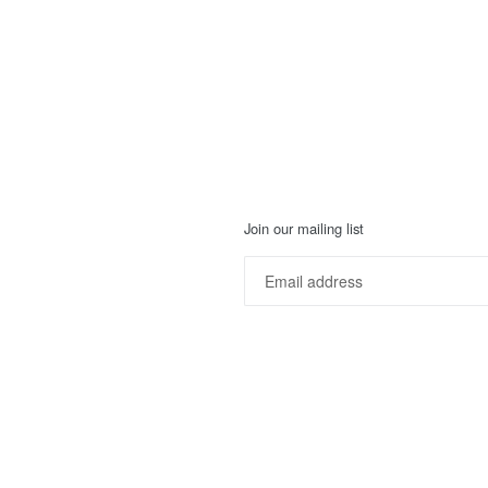
Join our mailing list