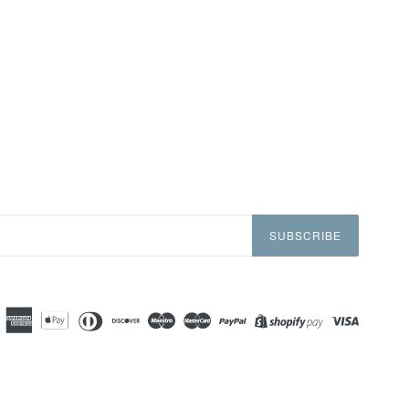
SUBSCRIBE