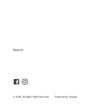
Search
Facebook
Instagram
© 2026,
All Night Flight Records
Powered by Shopify