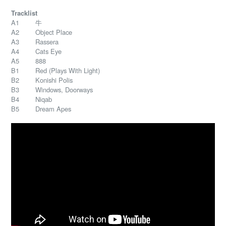
Tracklist
A1 牛
A2 Object Place
A3 Rassera
A4 Cats Eye
A5 888
B1 Red (Plays With Light)
B2 Konishi Polis
B3 Windows, Doorways
B4 Niqab
B5 Dream Apes