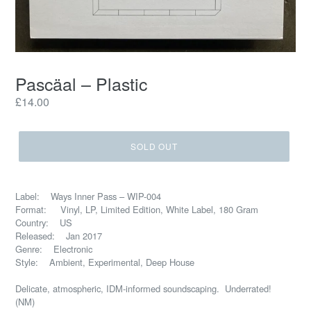
Pascäal – Plastic
Regular
£14.00
price
SOLD OUT
Label: Ways Inner Pass – WIP-004
Format: Vinyl, LP, Limited Edition, White Label, 180 Gram
Country: US
Released: Jan 2017
Genre: Electronic
Style: Ambient, Experimental, Deep House
Delicate, atmospheric, IDM-informed soundscaping. Underrated!
(NM)