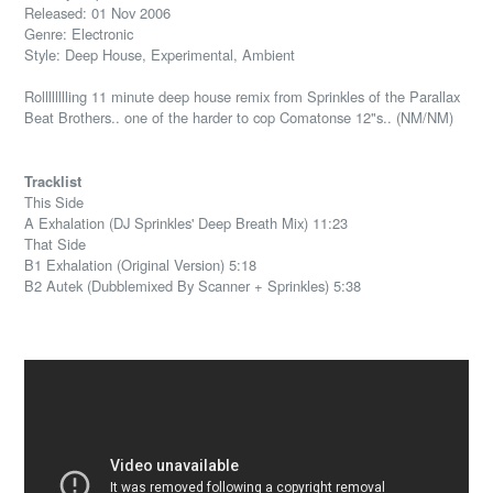
Released: 01 Nov 2006
Genre: Electronic
Style: Deep House, Experimental, Ambient
Rolllllllling 11 minute deep house remix from Sprinkles of the Parallax
Beat Brothers.. one of the harder to cop Comatonse 12"s.. (NM/NM)
Tracklist
This Side
A Exhalation (DJ Sprinkles' Deep Breath Mix) 11:23
That Side
B1 Exhalation (Original Version) 5:18
B2 Autek (Dubblemixed By Scanner + Sprinkles) 5:38