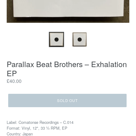
Parallax Beat Brothers ‎– Exhalation
EP
Regular
£40.00
price
SOLD OUT
Label: Comatonse Recordings ‎– C.014
Format: Vinyl, 12", 33 ⅓ RPM, EP
Country: Japan