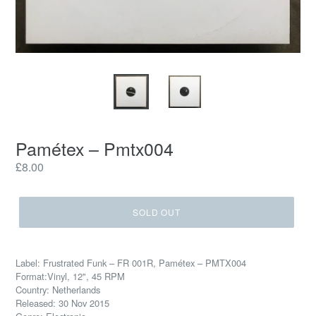
Pamétex – Pmtx004
Regular
£8.00
price
SOLD OUT
Label: Frustrated Funk – FR 001R, Pamétex – PMTX004
Format:Vinyl, 12", 45 RPM
Country: Netherlands
Released: 30 Nov 2015