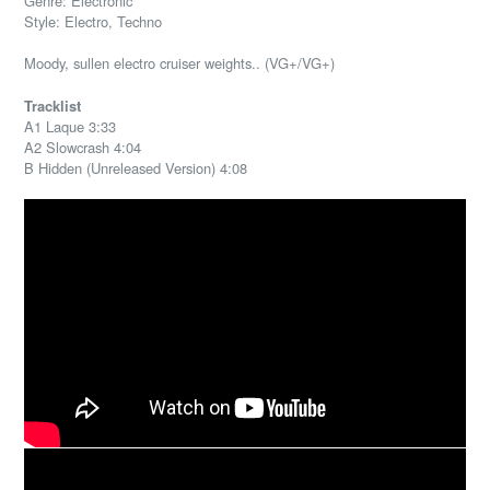
Genre: Electronic
Style: Electro, Techno
Moody, sullen electro cruiser weights.. (VG+/VG+)
Tracklist
A1 Laque 3:33
A2 Slowcrash 4:04
B Hidden (Unreleased Version) 4:08