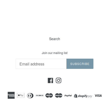
Search
Join our mailing list
SUBSCRIBE
Facebook
Instagram