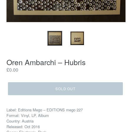
Oren Ambarchi ‎– Hubris
Regular
£0.00
price
SOLD OUT
Label: Editions Mego ‎– EDITIONS mego 227
Format: Vinyl, LP, Album
Country: Austria
Released: Oct 2016