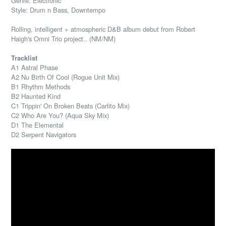
Genre: Electronic
Style: Drum n Bass, Downtempo
Rolling, intelligent + atmospheric D&B album debut from Robert
Haigh's Omni Trio project.. (NM/NM)
Tracklist
A1 Astral Phase
A2 Nu Birth Of Cool (Rogue Unit Mix)
B1 Rhythm Methods
B2 Haunted Kind
C1 Trippin' On Broken Beats (Carlito Mix)
C2 Who Are You? (Aqua Sky Mix)
D1 The Elemental
D2 Serpent Navigators