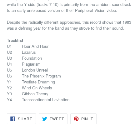
while the Y side (tracks 7-10) is primarily from the ambient soundtrack
to an early unreleased version of their Peripheral Vision video.
Despite the radically different approaches, this record shows that 1983
was a defining year for the band as they strove to find their sound.
Tracklist
U1 Hour And Hour
U2 Lazarus
U3 Foundation
U4 Plagiarism
U5 London Unreal
U6 The Phoenix Program
Y1 Twoflute Dreaming
Y2 Wind On Wheels
Y3 Gibbon Theory
Y4 Transcontinental Levitation
SHARE
TWEET
PIN
SHARE
TWEET
PIN IT
ON
ON
ON
FACEBOOK
TWITTER
PINTEREST