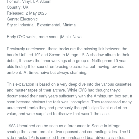
Format: Vinyl, LP, Album
Country: UK
Released: 2 May 2025
Genre: Electronic
Style: Industrial, Experimental, Minimal
Early OYC works, more soon. (Mint / New)
Previously unreleased, these tracks are the missing link between the
band's Untitled 10" and Scene In Mirage LP. A shadow album to their
debut, it shows the inner workings of a group of Nottingham 19 year
olds finding thier sound, embracing electronica but moving towards
ambient. At times naive but always charming.
This excavation is based on a very deep dive into the various cassettes
and master tapes of their archive. While OYC had thought they'd
documented their early years sufficiently with the Ambiguism box set, it
soon became obvious the task was incomplete. They reassessed many
unreleased tracks they had previously thought insignificant and of no
value, and were surprised to discover that wasn’t the case.
1983 Unearthed can be seen as a forerunner to Scene in Mirage,
sharing the same format of two opposed and contrasting sides. The U
side (tracks 1-6) is compiled from unreleased beat-driven cassettes,