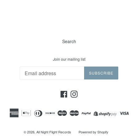
Search
Join our mailing list
SUBSCRIBE
Facebook
Instagram
© 2026,
All Night Flight Records
Powered by Shopify