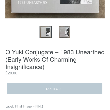
O Yuki Conjugate – 1983 Unearthed
(Early Works Of Charming
Insignificance)
Regular
£20.00
price
SOLD OUT
Label: Final Image – FIN 2