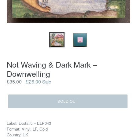
Not Waving & Dark Mark –
Downwelling
Regular
£35.00
£26.00
Sale
price
SOLD OUT
Label: Ecstatic – ELP043
Format: Vinyl, LP, Gold
Country: UK