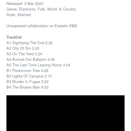
Released: 3 Mar 2023
Genre: Electronic, Folk, World, & Country
Style: Abstract
Unexpected collaboration on Ecstatic (NM)
Tracklist
A1 Signifying The End 2:22
A2 City Of Sin 3:20
A3 On The Yard 2:24
A4 Burned Out Babylon 4:36
A5 The Last Time Leaving Home 3:04
B1 Persimmon Tree 4:28
B2 Lights Of Canopus 2:10
B3 Murder In Fugue 5:22
B4 The Broken Man 8:53