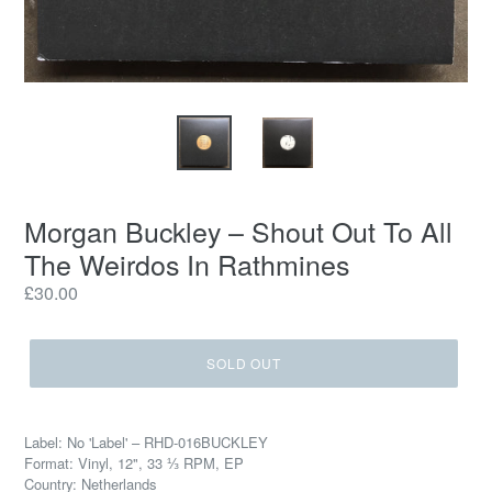
Morgan Buckley ‎– Shout Out To All
The Weirdos In Rathmines
Regular
£30.00
price
SOLD OUT
Label: No 'Label' ‎– RHD-016BUCKLEY
Format: Vinyl, 12", 33 ⅓ RPM, EP
Country: Netherlands