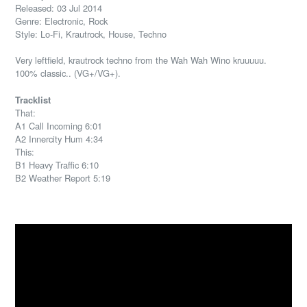
Released: 03 Jul 2014
Genre: Electronic, Rock
Style: Lo-Fi, Krautrock, House, Techno
Very leftfield, krautrock techno from the Wah Wah Wino kruuuuu.
100% classic.. (VG+/VG+).
Tracklist
That:
A1 Call Incoming 6:01
A2 Innercity Hum 4:34
This:
B1 Heavy Traffic 6:10
B2 Weather Report 5:19