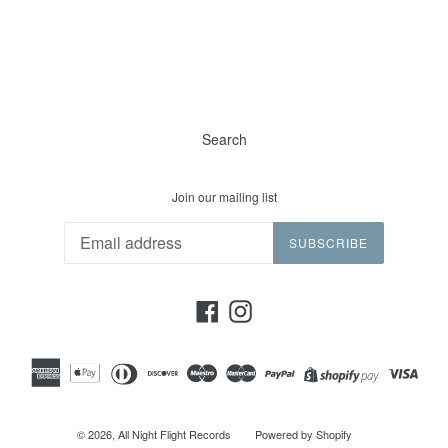
Search
Join our mailing list
SUBSCRIBE
Facebook
Instagram
© 2026,
All Night Flight Records
Powered by Shopify