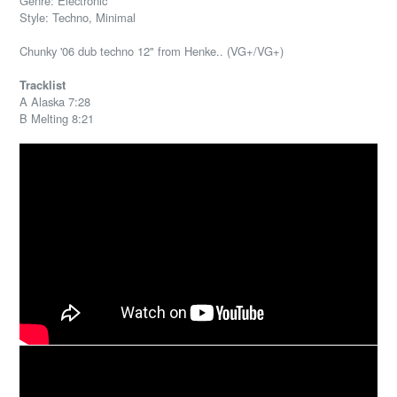
Genre: Electronic
Style: Techno, Minimal
Chunky '06 dub techno 12" from Henke.. (VG+/VG+)
Tracklist
A Alaska 7:28
B Melting 8:21