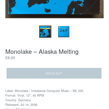
Monolake – Alaska Melting
Regular
£8.00
price
SOLD OUT
Label: Monolake / Imbalance Computer Music – ML 020
Format: Vinyl, 12", 45 RPM
Country: Germany
Released: Jul 14, 2006