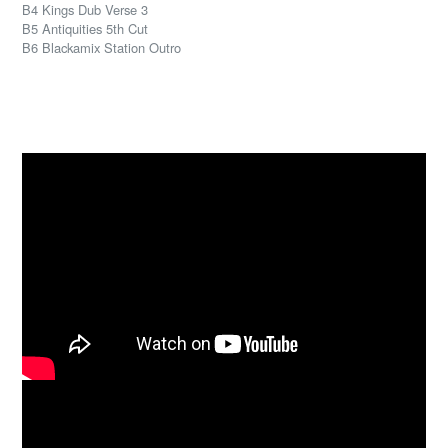
B4 Kings Dub Verse 3
B5 Antiquities 5th Cut
B6 Blackamix Station Outro