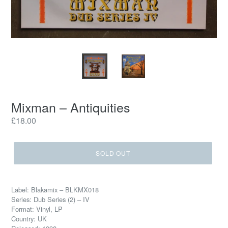
Mixman ‎– Antiquities
Regular
£18.00
price
SOLD OUT
Label: Blakamix ‎– BLKMX018
Series: Dub Series (2) – IV
Format: Vinyl, LP
Country: UK