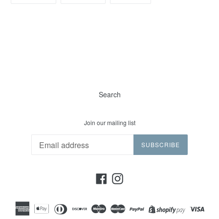
FACEBOOK
TWITTER
PINTEREST
Search
Join our mailing list
SUBSCRIBE
Facebook
Instagram