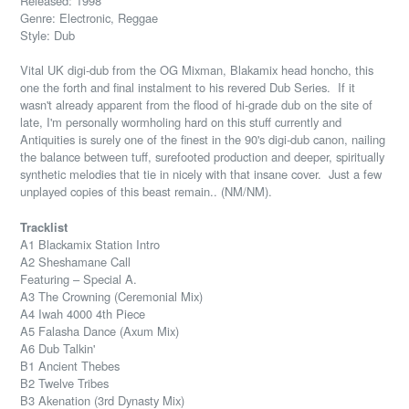
Released: 1998
Genre: Electronic, Reggae
Style: Dub
Vital UK digi-dub from the OG Mixman, Blakamix head honcho, this
one the forth and final instalment to his revered Dub Series. If it
wasn't already apparent from the flood of hi-grade dub on the site of
late, I'm personally wormholing hard on this stuff currently and
Antiquities is surely one of the finest in the 90's digi-dub canon, nailing
the balance between tuff, surefooted production and deeper, spiritually
synthetic melodies that tie in nicely with that insane cover. Just a few
unplayed copies of this beast remain.. (NM/NM).
Tracklist
A1 Blackamix Station Intro
A2 Sheshamane Call
Featuring – Special A.
A3 The Crowning (Ceremonial Mix)
A4 Iwah 4000 4th Piece
A5 Falasha Dance (Axum Mix)
A6 Dub Talkin'
B1 Ancient Thebes
B2 Twelve Tribes
B3 Akenation (3rd Dynasty Mix)