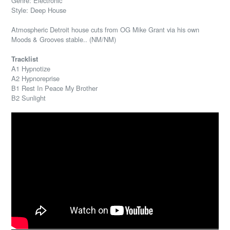
Genre: Electronic
Style: Deep House
Atmospheric Detroit house cuts from OG Mike Grant via his own
Moods & Grooves stable.. (NM/NM)
Tracklist
A1 Hypnotize
A2 Hypnoreprise
B1 Rest In Peace My Brother
B2 Sunlight