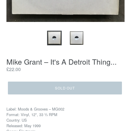
Mike Grant – It's A Detroit Thing...
Regular
£22.00
price
SOLD OUT
Label: Moods & Grooves – MG002
Format: Vinyl, 12", 33 ⅓ RPM
Country: US
Released: May 1999