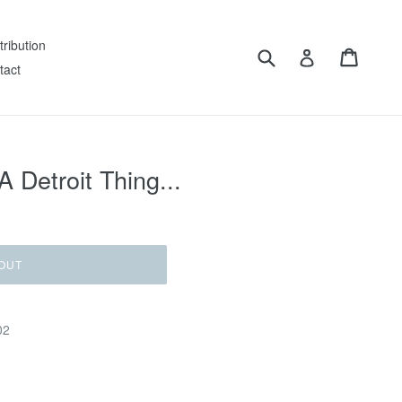
tribution
Submit
Cart
Log in
tact
 A Detroit Thing...
OUT
02