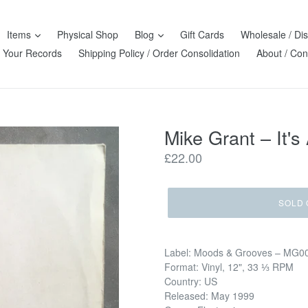
Items
Physical Shop
Blog
Gift Cards
Wholesale / Dis
l Your Records
Shipping Policy / Order Consolidation
About / Con
Mike Grant ‎– It's
Regular
£22.00
price
SOLD 
Label: Moods & Grooves ‎– MG0
Format: Vinyl, 12", 33 ⅓ RPM
Country: US
Released: May 1999