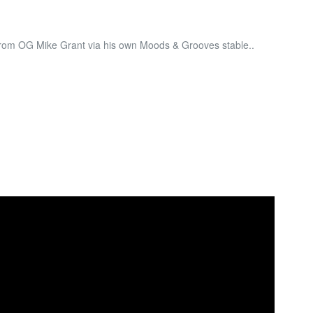
from OG Mike Grant via his own Moods & Grooves stable..