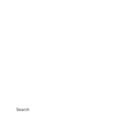
Search