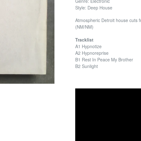
Genre: Electronic
Style: Deep House
Atmospheric Detroit house cuts 
(NM/NM)
Tracklist
A1 Hypnotize
A2 Hypnoreprise
B1 Rest In Peace My Brother
B2 Sunlight