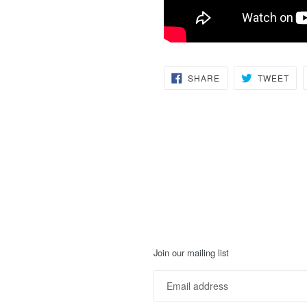
SHARE
TW
SHARE
TWEET
ON
ON
FACEBOOK
TWI
Join our mailing list