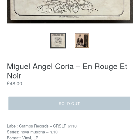
Miguel Angel Coria – En Rouge Et
Noir
Regular
£48.00
price
SOLD OUT
Label: Cramps Records – CRSLP 6110
Series: nova musicha – n.10
Format: Vinyl, LP