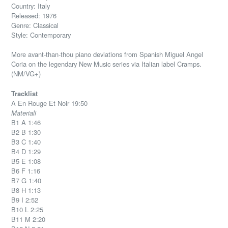
Country: Italy
Released: 1976
Genre: Classical
Style: Contemporary
More avant-than-thou piano deviations from Spanish Miguel Angel
Coria on the legendary New Music series via Italian label Cramps.
(NM/VG+)
Tracklist
A En Rouge Et Noir 19:50
Materiali
B1 A 1:46
B2 B 1:30
B3 C 1:40
B4 D 1:29
B5 E 1:08
B6 F 1:16
B7 G 1:40
B8 H 1:13
B9 I 2:52
B10 L 2:25
B11 M 2:20