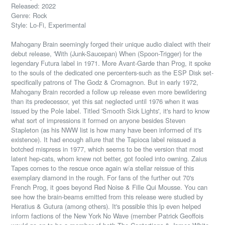
Released: 2022
Genre: Rock
Style: Lo-Fi, Experimental
Mahogany Brain seemingly forged their unique audio dialect with their
debut release, 'With (Junk-Saucepan) When (Spoon-Trigger) for the
legendary Futura label in 1971. More Avant-Garde than Prog, it spoke
to the souls of the dedicated one percenters-such as the ESP Disk set-
specifically patrons of The Godz & Cromagnon. But in early 1972,
Mahogany Brain recorded a follow up release even more bewildering
than its predecessor, yet this sat neglected until 1976 when it was
issued by the Pole label. Titled 'Smooth Sick Lights', it's hard to know
what sort of impressions it formed on anyone besides Steven
Stapleton (as his NWW list is how many have been informed of it's
existence). It had enough allure that the Tapioca label reissued a
botched mispress in 1977, which seems to be the
version that most
latent hep-cats,
whom knew not better, got fooled into owning. Zaius
Tapes comes to the rescue once again w/a stellar reissue of this
exemplary diamond in the rough. For fans of the further out 70's
French Prog, it goes beyond Red Noise & Fille Qui Mousse. You can
see how the brain-beams emitted from this release were studied by
Heratius & Gutura (among others). It's possible this lp even helped
inform factions of the New York No Wave (member Patrick Geoffois