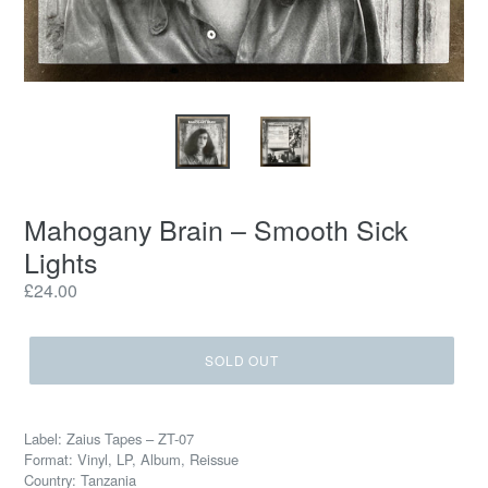
Mahogany Brain – Smooth Sick
Lights
Regular
£24.00
price
SOLD OUT
Label: Zaius Tapes – ZT-07
Format: Vinyl, LP, Album, Reissue
Country: Tanzania