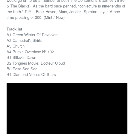
would go on to be a member of both The Contortions & James White
& The Blacks). As the bard once penned, "conjecture is nine-tenths of
the truth." RIYL; Frolk Haven, Mars, Jandek, Sproton Layer. A one
time pressing of 300. (Mint / New)
Tracklist
A1 Green Winter Of Revolvers
A2 Cathedral's Skirts
A3 Church
A4 Purple Overdose N° 102
B1 Silkskin Dawn
B2 Tongues Movie: Docteur Cloud
B3 Rose Sad Sea
B4 Diamond Voices Of Stars