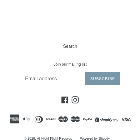
Search
Join our mailing list
SUBSCRIBE
Facebook
Instagram
© 2026,
All Night Flight Records
Powered by Shopify