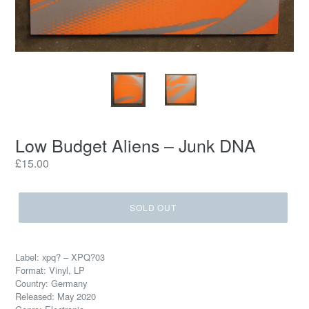
Low Budget Aliens ‎– Junk DNA
Regular
£15.00
price
SOLD OUT
Label: xpq? ‎– XPQ?03
Format: Vinyl, LP
Country: Germany
Released: May 2020