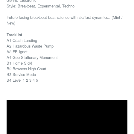
Genre: Electronic
Style: Breakbeat, Experimental, Techno
Future-facing breakbeat beat-science with slo/fast dynamics.. (Mint /
New)
Tracklist
A1 Crash Landing
A2 Hazardous Waste Pump
A3 FE Ignot
A4 Geo-Stationary Monument
B1 Home Sick!
B2 Bowsers High Court
B3 Service Mode
B4 Level 1 2 3 4 5