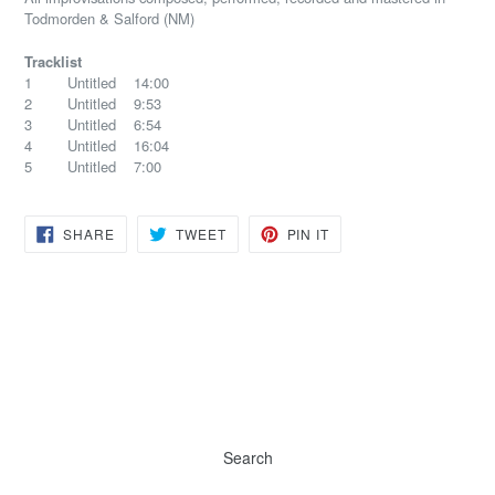
Todmorden & Salford (NM)
Tracklist
1 Untitled 14:00
2 Untitled 9:53
3 Untitled 6:54
4 Untitled 16:04
5 Untitled 7:00
SHARE
TWEET
PIN
SHARE
TWEET
PIN IT
ON
ON
ON
FACEBOOK
TWITTER
PINTEREST
Search