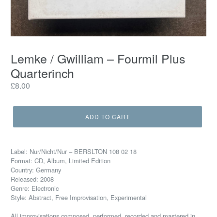
Lemke / Gwilliam – Fourmil Plus
Quarterinch
Regular
£8.00
price
ADD TO CART
Label: Nur/Nicht/Nur – BERSLTON 108 02 18
Format: CD, Album, Limited Edition
Country: Germany
Released: 2008
Genre: Electronic
Style: Abstract, Free Improvisation, Experimental
All improvisations composed, performed, recorded and mastered in