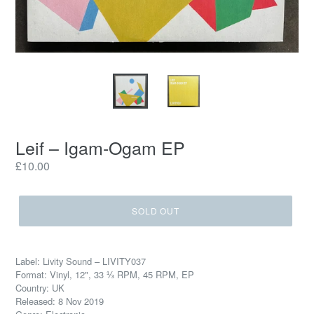
Leif – Igam-Ogam EP
Regular
£10.00
price
SOLD OUT
Label: Livity Sound – LIVITY037
Format: Vinyl, 12", 33 ⅓ RPM, 45 RPM, EP
Country: UK
Released: 8 Nov 2019