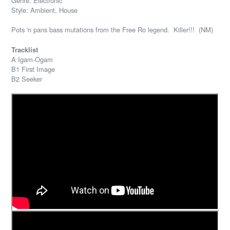
Genre: Electronic
Style: Ambient, House
Pots 'n pans bass mutations from the Free Ro legend. Killer!!! (NM)
Tracklist
A Igam-Ogam
B1 First Image
B2 Seeker