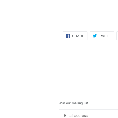
SHARE
TW
SHARE
TWEET
ON
ON
FACEBOOK
TWI
Join our mailing list