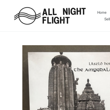
Skip
to
Home
content
Sel