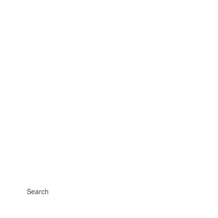
Search