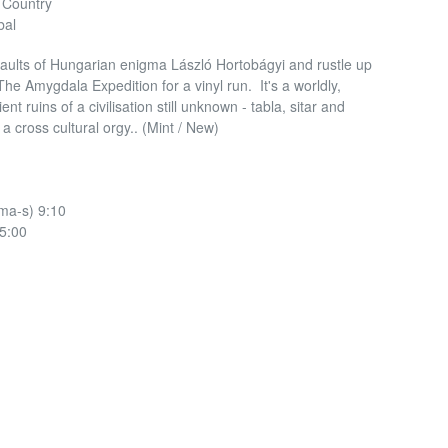
& Country
bal
ults of Hungarian enigma László Hortobágyi and rustle up
The Amygdala Expedition for a vinyl run. It's a worldly,
nt ruins of a civilisation still unknown - tabla, sitar and
 a cross cultural orgy.. (Mint / New)
ma-s) 9:10
5:00